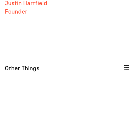
Justin Hartfield
Founder
Other Things