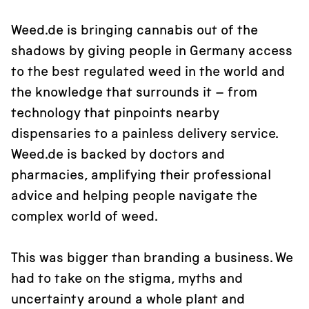
Weed.de is bringing cannabis out of the
shadows by giving people in Germany access
to the best regulated weed in the world and
the knowledge that surrounds it – from
technology that pinpoints nearby
dispensaries to a painless delivery service.
Weed.de is backed by doctors and
pharmacies, amplifying their professional
advice and helping people navigate the
complex world of weed.
This was bigger than branding a business. We
had to take on the stigma, myths and
uncertainty around a whole plant and