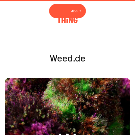
Work
About
Weed.de