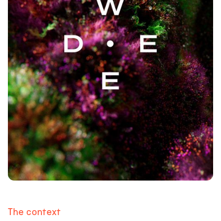
The context