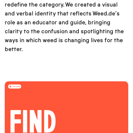
redefine the category. We created a visual
and verbal identity that reflects Weed.de’s
role as an educator and guide, bringing
clarity to the confusion and spotlighting the
ways in which weed is changing lives for the
better.