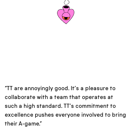
“TT are annoyingly good. It’s a pleasure to
collaborate with a team that operates at
such a high standard. TT’s commitment to
excellence pushes everyone involved to bring
their A-game.”