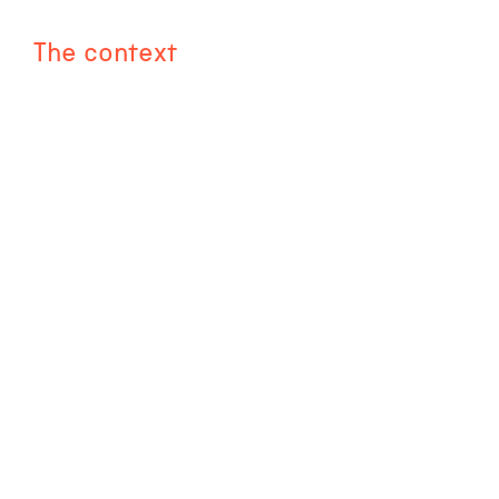
The context