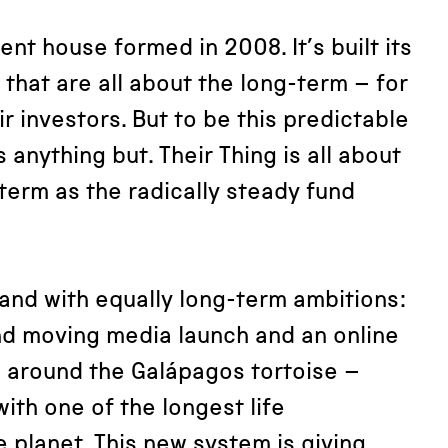
ent house formed in 2008. It’s built its
 that are all about the long-term – for
r investors. But to be this predictable
s anything but. Their Thing is all about
term as the radically steady fund
and with equally long-term ambitions:
nd moving media launch and an online
 around the Galápagos tortoise –
ith one of the longest life
 planet. This new system is giving