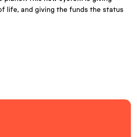
f life, and giving the funds the status