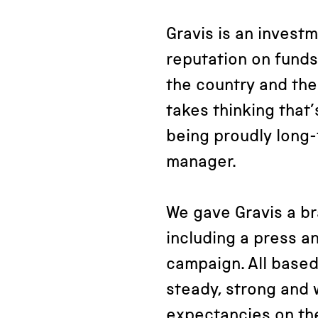
Gravis is an investm
reputation on funds
the country and thei
takes thinking that’
being proudly long-
manager.
We gave Gravis a br
including a press a
campaign. All based
steady, strong and w
expectancies on the