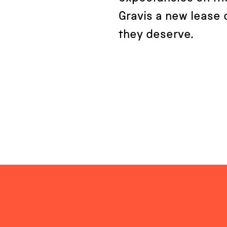
Gravis a new lease o
they deserve.