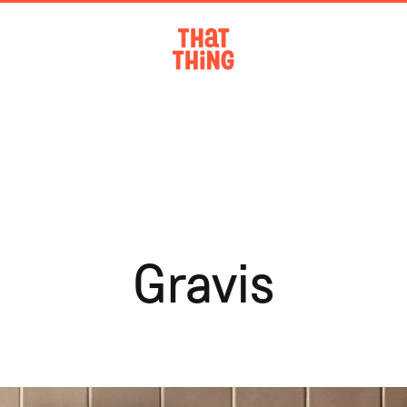
Gravis