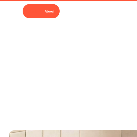
Work
About