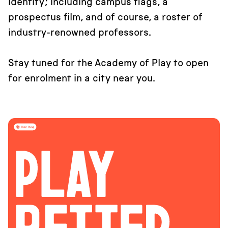
identity; including campus flags, a
prospectus film, and of course, a roster of
industry-renowned professors.
Stay tuned for the Academy of Play to open
for enrolment in a city near you.