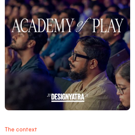
The context