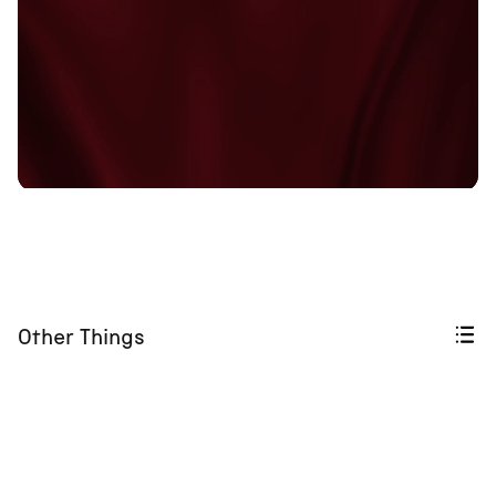
Other Things