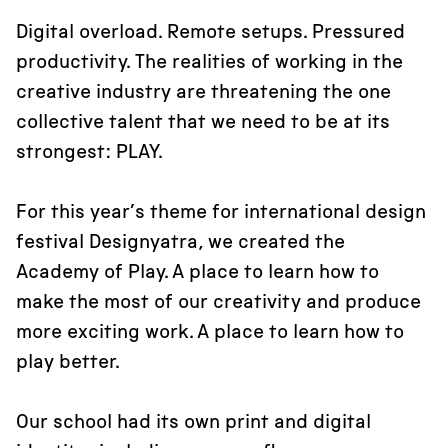
Digital overload. Remote setups. Pressured
productivity. The realities of working in the
creative industry are threatening the one
collective talent that we need to be at its
strongest: PLAY.
For this year’s theme for international design
festival Designyatra, we created the
Academy of Play. A place to learn how to
make the most of our creativity and produce
more exciting work. A place to learn how to
play better.
Our school had its own print and digital