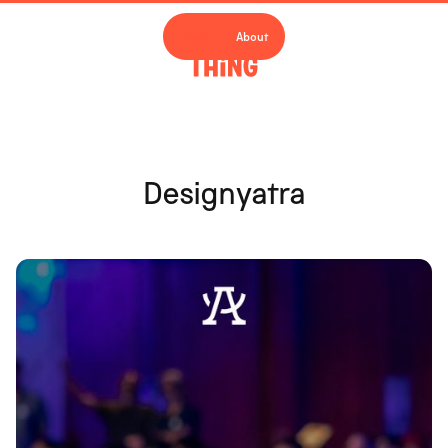
Work
About
Designyatra